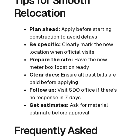
Tips for Smooth
Relocation
Plan ahead:
Apply before starting
construction to avoid delays
Be specific:
Clearly mark the new
location when official visits
Prepare the site:
Have the new
meter box location ready
Clear dues:
Ensure all past bills are
paid before applying
Follow up:
Visit SDO office if there’s
no response in 7 days
Get estimates:
Ask for material
estimate before approval
Frequently Asked