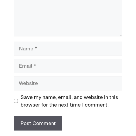
Name
Email
Website
Save my name, email, and website in this
browser for the next time I comment.