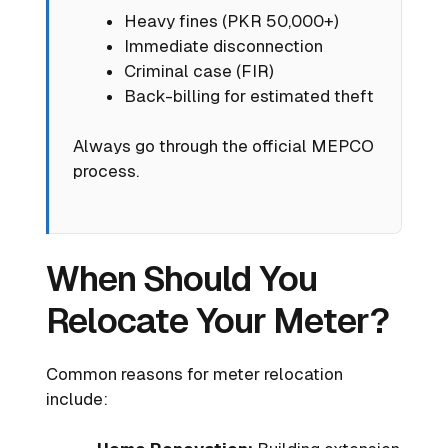
Heavy fines (PKR 50,000+)
Immediate disconnection
Criminal case (FIR)
Back-billing for estimated theft
Always go through the official MEPCO
process.
When Should You
Relocate Your Meter?
Common reasons for meter relocation
include: