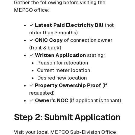
Gather the following before visiting the
MEPCO office:
✓
Latest Paid Electricity Bill
(not
older than 3 months)
✓
CNIC Copy
of connection owner
(front & back)
✓
Written Application
stating:
Reason for relocation
Current meter location
Desired new location
✓
Property Ownership Proof
(if
requested)
✓
Owner’s NOC
(if applicant is tenant)
Step 2: Submit Application
Visit your local MEPCO Sub-Division Office: