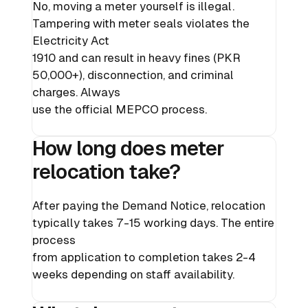
No, moving a meter yourself is illegal.
Tampering with meter seals violates the
Electricity Act
1910 and can result in heavy fines (PKR
50,000+), disconnection, and criminal
charges. Always
use the official MEPCO process.
How long does meter
relocation take?
After paying the Demand Notice, relocation
typically takes 7-15 working days. The entire
process
from application to completion takes 2-4
weeks depending on staff availability.