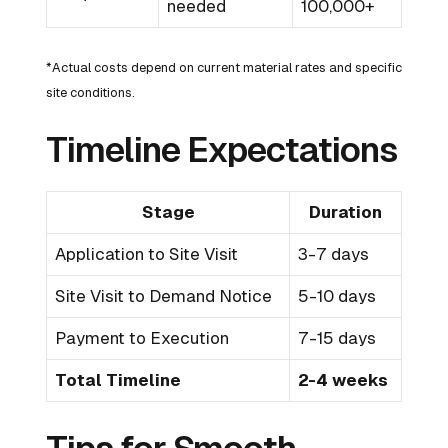
needed
100,000+
*Actual costs depend on current material rates and specific
site conditions.
Timeline Expectations
Stage
Duration
Application to Site Visit
3-7 days
Site Visit to Demand Notice
5-10 days
Payment to Execution
7-15 days
Total Timeline
2-4 weeks