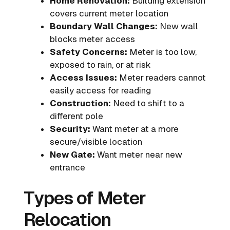
Home Renovation:
Building extension
covers current meter location
Boundary Wall Changes:
New wall
blocks meter access
Safety Concerns:
Meter is too low,
exposed to rain, or at risk
Access Issues:
Meter readers cannot
easily access for reading
Construction:
Need to shift to a
different pole
Security:
Want meter at a more
secure/visible location
New Gate:
Want meter near new
entrance
Types of Meter
Relocation