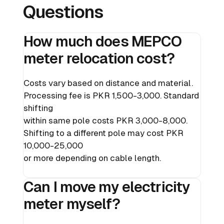
Questions
How much does MEPCO
meter relocation cost?
Costs vary based on distance and material.
Processing fee is PKR 1,500-3,000. Standard
shifting
within same pole costs PKR 3,000-8,000.
Shifting to a different pole may cost PKR
10,000-25,000
or more depending on cable length.
Can I move my electricity
meter myself?