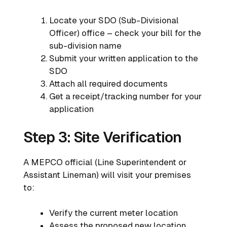
Locate your SDO (Sub-Divisional
Officer) office – check your bill for the
sub-division name
Submit your written application to the
SDO
Attach all required documents
Get a receipt/tracking number for your
application
Step 3: Site Verification
A MEPCO official (Line Superintendent or
Assistant Lineman) will visit your premises
to:
Verify the current meter location
Assess the proposed new location