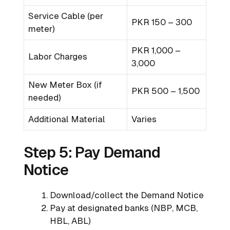
Service Cable (per
PKR 150 – 300
meter)
PKR 1,000 –
Labor Charges
3,000
New Meter Box (if
PKR 500 – 1,500
needed)
Additional Material
Varies
Step 5: Pay Demand
Notice
Download/collect the Demand Notice
Pay at designated banks (NBP, MCB,
HBL, ABL)