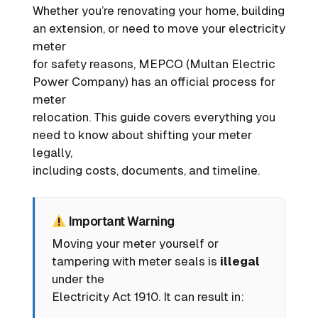
Whether you’re renovating your home, building
an extension, or need to move your electricity
meter
for safety reasons, MEPCO (Multan Electric
Power Company) has an official process for
meter
relocation. This guide covers everything you
need to know about shifting your meter
legally,
including costs, documents, and timeline.
Important Warning
Moving your meter yourself or
tampering with meter seals is
illegal
under the
Electricity Act 1910. It can result in: