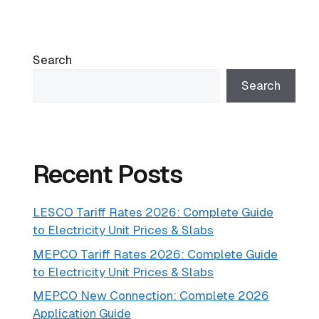
Search
Search
Recent Posts
LESCO Tariff Rates 2026: Complete Guide
to Electricity Unit Prices & Slabs
MEPCO Tariff Rates 2026: Complete Guide
to Electricity Unit Prices & Slabs
MEPCO New Connection: Complete 2026
Application Guide