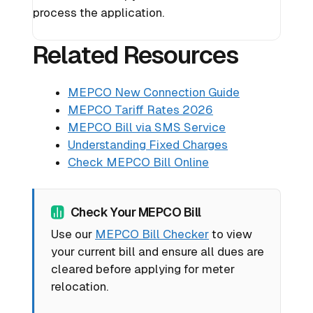
process the application.
Related Resources
MEPCO New Connection Guide
MEPCO Tariff Rates 2026
MEPCO Bill via SMS Service
Understanding Fixed Charges
Check MEPCO Bill Online
Check Your MEPCO Bill
Use our
MEPCO Bill Checker
to view
your current bill and ensure all dues are
cleared before applying for meter
relocation.