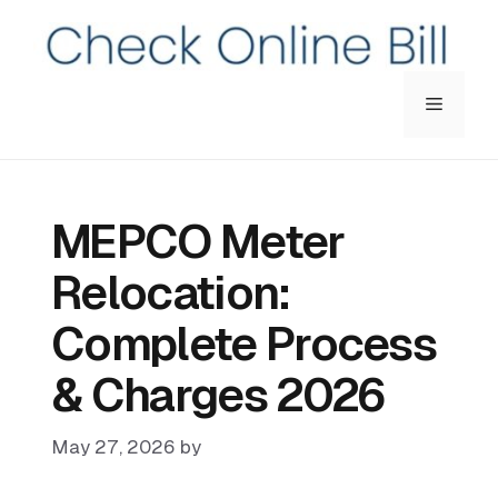
Menu
MEPCO Meter
Relocation:
Complete Process
& Charges 2026
May 27, 2026
by