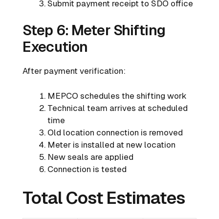
Submit payment receipt to SDO office
Step 6: Meter Shifting
Execution
After payment verification:
MEPCO schedules the shifting work
Technical team arrives at scheduled
time
Old location connection is removed
Meter is installed at new location
New seals are applied
Connection is tested
Total Cost Estimates