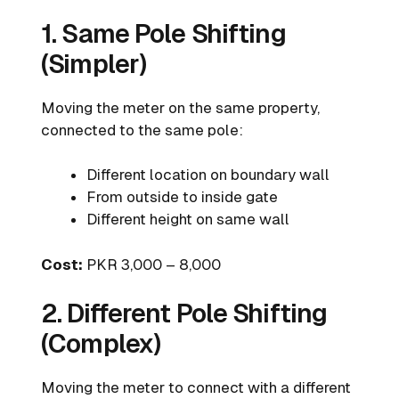
1. Same Pole Shifting
(Simpler)
Moving the meter on the same property,
connected to the same pole:
Different location on boundary wall
From outside to inside gate
Different height on same wall
Cost:
PKR 3,000 – 8,000
2. Different Pole Shifting
(Complex)
Moving the meter to connect with a different