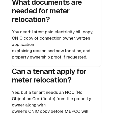
What documents are
needed for meter
relocation?
You need: latest paid electricity bill copy,
CNIC copy of connection owner, written
application
explaining reason and new location, and
property ownership proof if requested.
Can a tenant apply for
meter relocation?
Yes, but a tenant needs an NOC (No
Objection Certificate) from the property
owner along with
owner’s CNIC copy before MEPCO will