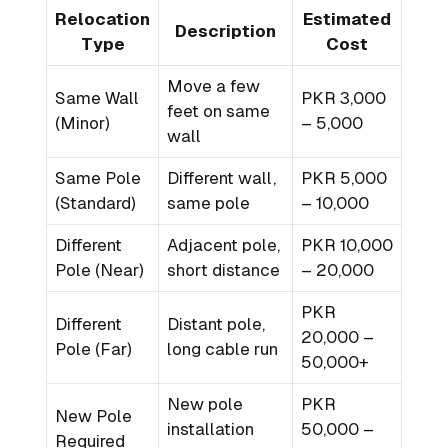
Relocation
Estimated
Description
Type
Cost
Move a few
Same Wall
PKR 3,000
feet on same
(Minor)
– 5,000
wall
Same Pole
Different wall,
PKR 5,000
(Standard)
same pole
– 10,000
Different
Adjacent pole,
PKR 10,000
Pole (Near)
short distance
– 20,000
PKR
Different
Distant pole,
20,000 –
Pole (Far)
long cable run
50,000+
New pole
PKR
New Pole
installation
50,000 –
Required