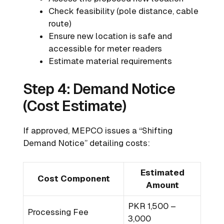
Check feasibility (pole distance, cable
route)
Ensure new location is safe and
accessible for meter readers
Estimate material requirements
Step 4: Demand Notice
(Cost Estimate)
If approved, MEPCO issues a “Shifting
Demand Notice” detailing costs:
Estimated
Cost Component
Amount
PKR 1,500 –
Processing Fee
3,000