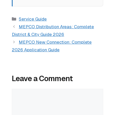
Categories
Service Guide
MEPCO Distribution Areas: Complete
District & City Guide 2026
MEPCO New Connection: Complete
2026 Application Guide
Leave a Comment
Comment