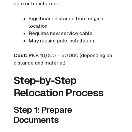
pole or transformer:
Significant distance from original
location
Requires new service cable
May require pole installation
Cost:
PKR 10,000 – 50,000 (depending on
distance and material)
Step-by-Step
Relocation Process
Step 1: Prepare
Documents