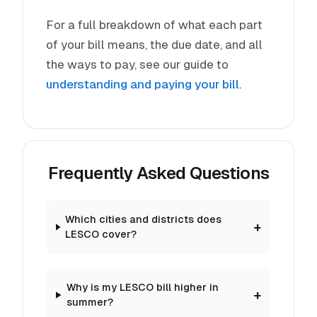
For a full breakdown of what each part
of your bill means, the due date, and all
the ways to pay, see our guide to
understanding and paying your bill
.
Frequently Asked Questions
Which cities and districts does
LESCO cover?
Why is my LESCO bill higher in
summer?