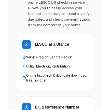
online LESCO bill checking service
allows you to easily access your
Duplicate electricity bill details, verify
due dates, and check payment status
from the comfort of your home.
LESCO at a Glance
Service region: Lahore Region
Utility: Electricity distribution
Online bill check & duplicate download:
free, no login
Bill & Reference Number