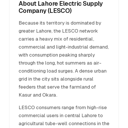
About Lahore Electric Supply
Company (LESCO)
Because its territory is dominated by
greater Lahore, the LESCO network
carries a heavy mix of residential,
commercial and light-industrial demand,
with consumption peaking sharply
through the long, hot summers as air-
conditioning load surges. A dense urban
grid in the city sits alongside rural
feeders that serve the farmland of
Kasur and Okara.
LESCO consumers range from high-rise
commercial users in central Lahore to
agricultural tube-well connections in the