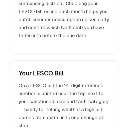
surrounding districts. Checking your
LESCO bill online each month helps you
catch summer consumption spikes early
and confirm which tariff slab you have
fallen into before the due date.
Your LESCO Bill
On a LESCO bill the 14-digit reference
number is printed near the top, next to
your sanctioned load and tariff category
— handy for telling whether a high bill
comes from extra units or a change of
slab.