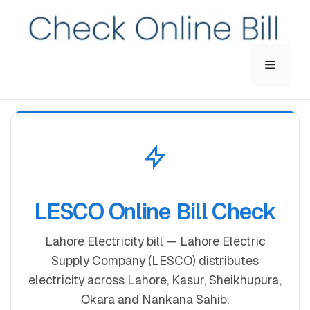
Menu
LESCO Online Bill Check
Lahore Electricity bill — Lahore Electric
Supply Company (LESCO) distributes
electricity across Lahore, Kasur, Sheikhupura,
Okara and Nankana Sahib.