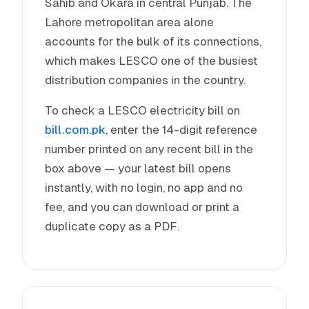
Sahib and Okara in central Punjab. The
Lahore metropolitan area alone
accounts for the bulk of its connections,
which makes LESCO one of the busiest
distribution companies in the country.
To check a LESCO electricity bill on
bill.com.pk
, enter the 14-digit reference
number printed on any recent bill in the
box above — your latest bill opens
instantly, with no login, no app and no
fee, and you can download or print a
duplicate copy as a PDF.