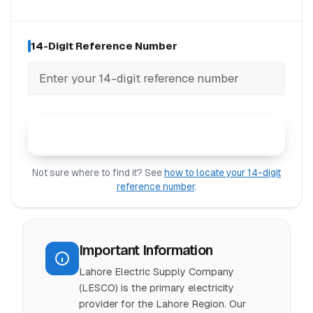
14-Digit Reference Number
Check LESCO Bill
Not sure where to find it? See
how to locate your 14-digit
reference number
.
Important Information
Lahore Electric Supply Company
(LESCO) is the primary electricity
provider for the Lahore Region. Our