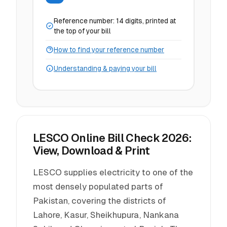
Reference number: 14 digits, printed at
the top of your bill
How to find your reference number
Understanding & paying your bill
LESCO Online Bill Check 2026:
View, Download & Print
LESCO supplies electricity to one of the
most densely populated parts of
Pakistan, covering the districts of
Lahore, Kasur, Sheikhupura, Nankana