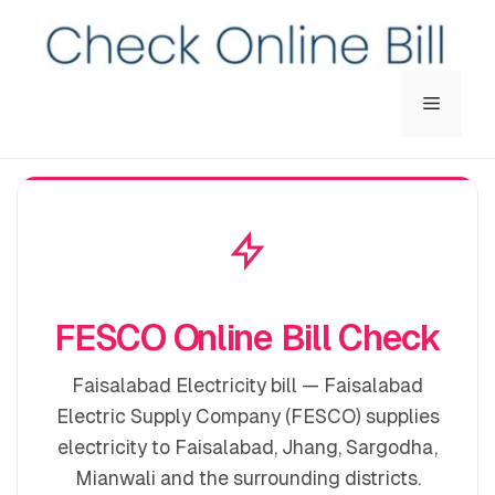
Menu
FESCO Online Bill Check
Faisalabad Electricity bill — Faisalabad
Electric Supply Company (FESCO) supplies
electricity to Faisalabad, Jhang, Sargodha,
Mianwali and the surrounding districts.