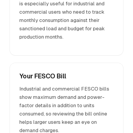
is especially useful for industrial and
commercial users who need to track
monthly consumption against their
sanctioned load and budget for peak
production months.
Your FESCO Bill
Industrial and commercial FESCO bills
show maximum demand and power-
factor details in addition to units
consumed, so reviewing the bill online
helps larger users keep an eye on
demand charges.