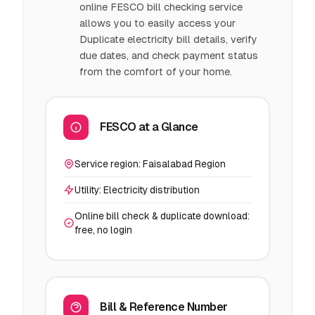
online FESCO bill checking service
allows you to easily access your
Duplicate electricity bill details, verify
due dates, and check payment status
from the comfort of your home.
FESCO at a Glance
Service region: Faisalabad Region
Utility: Electricity distribution
Online bill check & duplicate download:
free, no login
Bill & Reference Number