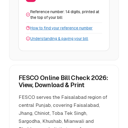
Reference number: 14 digits, printed at
the top of your bill
How to find your reference number
Understanding & paying your bill
FESCO Online Bill Check 2026:
View, Download & Print
FESCO serves the Faisalabad region of
central Punjab, covering Faisalabad,
Jhang, Chiniot, Toba Tek Singh,
Sargodha, Khushab, Mianwali and