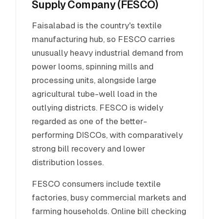
Supply Company (FESCO)
Faisalabad is the country's textile
manufacturing hub, so FESCO carries
unusually heavy industrial demand from
power looms, spinning mills and
processing units, alongside large
agricultural tube-well load in the
outlying districts. FESCO is widely
regarded as one of the better-
performing DISCOs, with comparatively
strong bill recovery and lower
distribution losses.
FESCO consumers include textile
factories, busy commercial markets and
farming households. Online bill checking