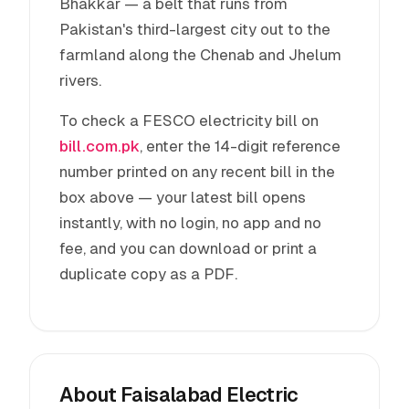
Bhakkar — a belt that runs from
Pakistan's third-largest city out to the
farmland along the Chenab and Jhelum
rivers.
To check a FESCO electricity bill on
bill.com.pk
, enter the 14-digit reference
number printed on any recent bill in the
box above — your latest bill opens
instantly, with no login, no app and no
fee, and you can download or print a
duplicate copy as a PDF.
About Faisalabad Electric