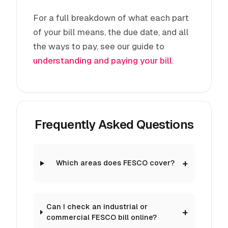
For a full breakdown of what each part
of your bill means, the due date, and all
the ways to pay, see our guide to
understanding and paying your bill
.
Frequently Asked Questions
Which areas does FESCO cover?
Can I check an industrial or
commercial FESCO bill online?