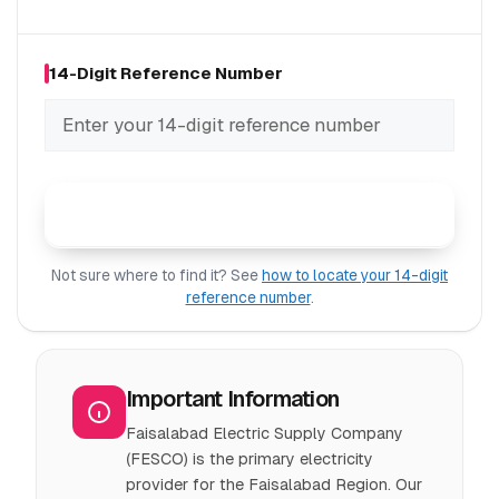
14-Digit Reference Number
Check FESCO Bill
Not sure where to find it? See
how to locate your 14-digit
reference number
.
Important Information
Faisalabad Electric Supply Company
(FESCO) is the primary electricity
provider for the Faisalabad Region. Our